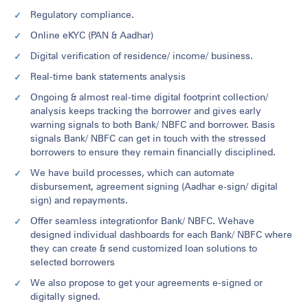
Regulatory compliance.
Online eKYC (PAN & Aadhar)
Digital verification of residence/ income/ business.
Real-time bank statements analysis
Ongoing & almost real-time digital footprint collection/
analysis keeps tracking the borrower and gives early
warning signals to both Bank/ NBFC and borrower. Basis
signals Bank/ NBFC can get in touch with the stressed
borrowers to ensure they remain financially disciplined.
We have build processes, which can automate
disbursement, agreement signing (Aadhar e-sign/ digital
sign) and repayments.
Offer seamless integrationfor Bank/ NBFC. Wehave
designed individual dashboards for each Bank/ NBFC where
they can create & send customized loan solutions to
selected borrowers
We also propose to get your agreements e-signed or
digitally signed.