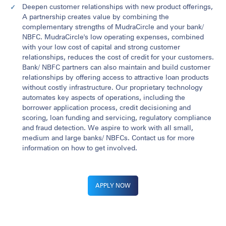
Deepen customer relationships with new product offerings,
A partnership creates value by combining the
complementary strengths of MudraCircle and your bank/
NBFC. MudraCircle's low operating expenses, combined
with your low cost of capital and strong customer
relationships, reduces the cost of credit for your customers.
Bank/ NBFC partners can also maintain and build customer
relationships by offering access to attractive loan products
without costly infrastructure. Our proprietary technology
automates key aspects of operations, including the
borrower application process, credit decisioning and
scoring, loan funding and servicing, regulatory compliance
and fraud detection. We aspire to work with all small,
medium and large banks/ NBFCs. Contact us for more
information on how to get involved.
APPLY NOW