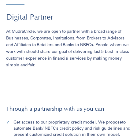
Digital Partner
At MudraCircle, we are open to partner with a broad range of
Businesses, Corporates, Institutions, from Brokers to Advisors
and Affiliates to Retailers and Banks to NBFCs. People whom we
work with should share our goal of delivering fast & best-in-class
customer experience in financial services by making money
simple and fair.
Through a partnership with us you can
Get access to our proprietary credit model. We proposeto
automate Bank/ NBFC's credit policy and risk guidelines and
present customized credit solution in their own model.