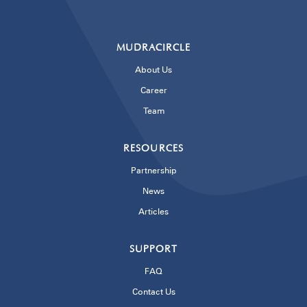
MUDRACIRCLE
About Us
Career
Team
RESOURCES
Partnership
News
Articles
SUPPORT
FAQ
Contact Us